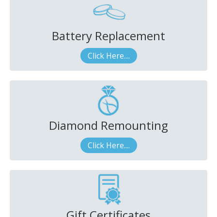
Battery Replacement
Click Here....
Diamond Remounting
Click Here....
Gift Certificates