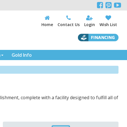



Home
Contact Us
Login
Wish List
n
Gold Info
ishment, complete with a facility designed to fulfill all of