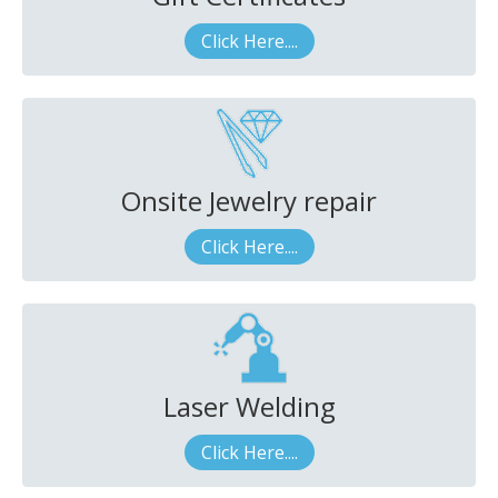
Click Here....
Onsite Jewelry repair
Click Here....
Laser Welding
Click Here....