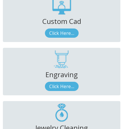
Custom Cad
Click Here....
Engraving
Click Here....
Jewelry Cleaning