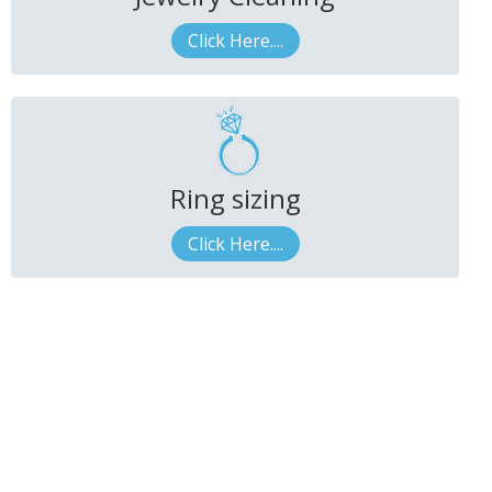
Click Here....
Ring sizing
Click Here....