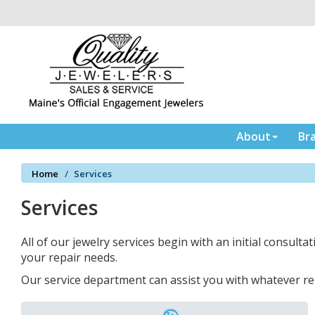
Please
note:
This
website
includes
an
accessibility
system.
Press
About
Br
Control-
F11
Home
Services
to
adjust
Services
the
website
to
All of our jewelry services begin with an initial consultat
the
your repair needs.
visually
Our service department can assist you with whatever re
impaired
who