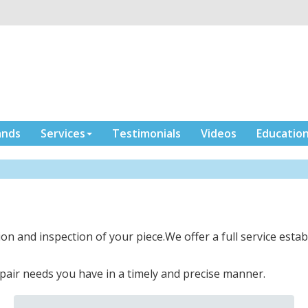
ands
Services
Testimonials
Videos
Educatio
ion and inspection of your piece.We offer a full service establ
pair needs you have in a timely and precise manner.