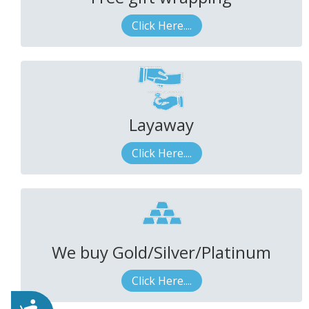
Click Here....
Layaway
Click Here....
We buy Gold/Silver/Platinum
Click Here....
Accessibility