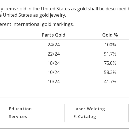
y items sold in the United States as gold shall be described 
e United States as gold jewelry.
ferent international gold markings.
Parts Gold
Gold %
24/24
100%
22/24
91.7%
18/24
75.0%
10/24
58.3%
10/24
41.7%
Education
Laser Welding
Services
E-Catalog