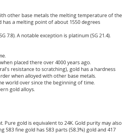
with other base metals the melting temperature of the
ld has a melting point of about 1550 degrees
(SG 7.8). A notable exception is platinum (SG 21.4).
me.
s when placed there over 4000 years ago.
l's resistance to scratching), gold has a hardness
arder when alloyed with other base metals.
the world over since the beginning of time.
ern gold alloys.
t. Pure gold is equivalent to 24K. Gold purity may also
ing 583 fine gold has 583 parts (58.3%) gold and 417