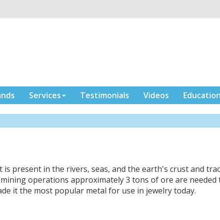
ands
Services
Testimonials
Videos
Educatio
t is present in the rivers, seas, and the earth's crust and tra
n mining operations approximately 3 tons of ore are needed 
made it the most popular metal for use in jewelry today.