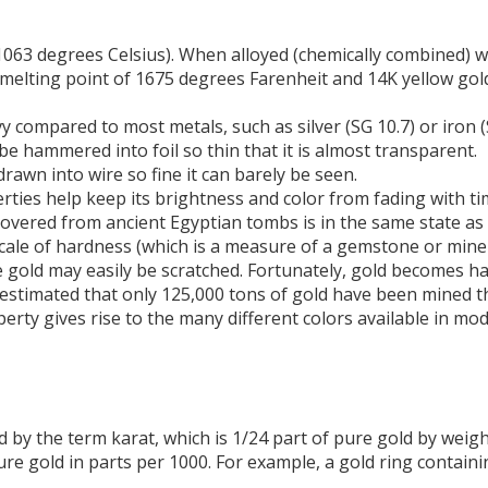
1063 degrees Celsius). When alloyed (chemically combined) 
a melting point of 1675 degrees Farenheit and 14K yellow go
eavy compared to most metals, such as silver (SG 10.7) or iron 
e hammered into foil so thin that it is almost transparent.
drawn into wire so fine it can barely be seen.
operties help keep its brightness and color from fading with ti
recovered from ancient Egyptian tombs is in the same state a
cale of hardness (which is a measure of a gemstone or minera
re gold may easily be scratched. Fortunately, gold becomes h
is estimated that only 125,000 tons of gold have been mined 
erty gives rise to the many different colors available in mod
d by the term karat, which is 1/24 part of pure gold by weigh
ure gold in parts per 1000. For example, a gold ring contain