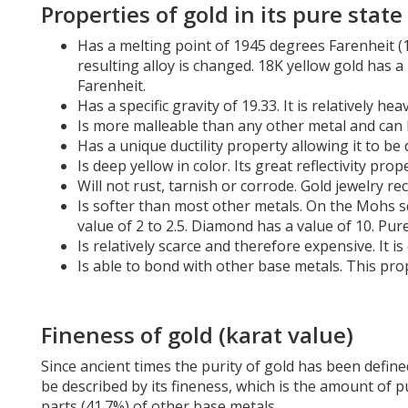
are
Properties of gold in its pure state
using
a
Has a melting point of 1945 degrees Farenheit (
screen
resulting alloy is changed. 18K yellow gold has 
reader;
Farenheit.
Press
Has a specific gravity of 19.33. It is relatively h
Control-
Is more malleable than any other metal and can b
F10
Has a unique ductility property allowing it to be 
to
Is deep yellow in color. Its great reflectivity pr
open
Will not rust, tarnish or corrode. Gold jewelry 
an
Is softer than most other metals. On the Mohs s
accessibility
value of 2 to 2.5. Diamond has a value of 10. Pu
menu.
Is relatively scarce and therefore expensive. It 
Is able to bond with other base metals. This prop
Fineness of gold (karat value)
Since ancient times the purity of gold has been define
be described by its fineness, which is the amount of p
parts (41.7%) of other base metals.