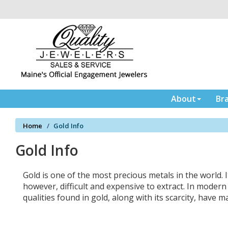
Please
note:
This
website
includes
an
accessibility
system.
Press
About
Br
Control-
F11
Home
Gold Info
to
adjust
Gold Info
the
website
to
Gold is one of the most precious metals in the world. I
the
however, difficult and expensive to extract. In moder
visually
qualities found in gold, along with its scarcity, have 
impaired
who