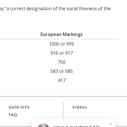
by "a correct designation of the karat fineness of the
European Markings
1000 or 999
916 or 917
750
583 or 585
417
Gold Info
Videos
FAQ