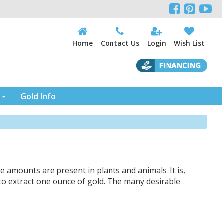



Home
Contact Us
Login
Wish List
n
Gold Info
ce amounts are present in plants and animals. It is,
to extract one ounce of gold. The many desirable