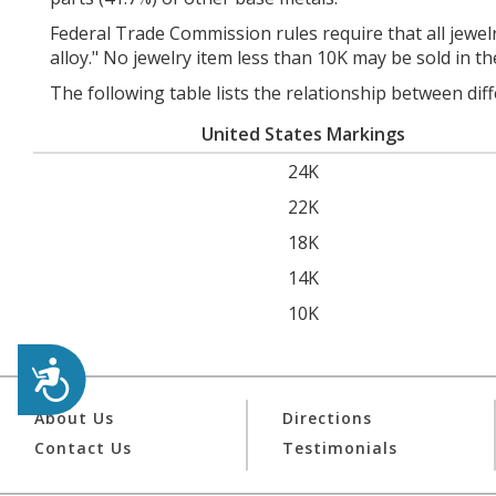
Federal Trade Commission rules require that all jewelr
alloy." No jewelry item less than 10K may be sold in th
The following table lists the relationship between dif
United States Markings
24K
22K
18K
14K
10K
Accessibility
About Us
Directions
Contact Us
Testimonials