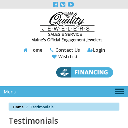
Please



note:
This
website
includes
an
accessibility
system.
Home
Contact Us
Login
Wish List
Tog
Menu
nav
Home
Testimonials
Testimonials