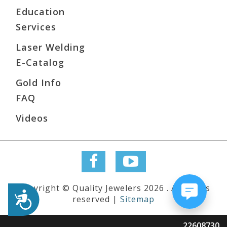
Education
Services
Laser Welding
E-Catalog
Gold Info
FAQ
Videos
Copyright © Quality Jewelers 2026 . All rights
Accessibility
reserved |
Sitemap
22608730