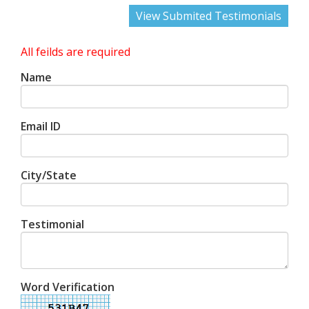
View Submited Testimonials
All feilds are required
Name
Email ID
City/State
Testimonial
Word Verification