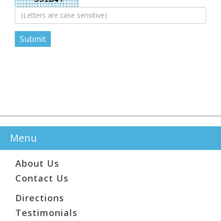
Menu
About Us
Contact Us
Directions
Testimonials