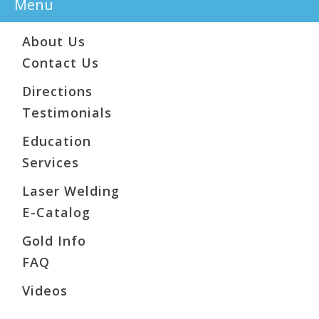
Menu
About Us
Contact Us
Directions
Testimonials
Education
Services
Laser Welding
E-Catalog
Gold Info
FAQ
Videos