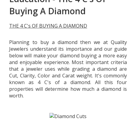
Buying A Diamond
THE 4 C's OF BUYING A DIAMOND
Planning to buy a diamond then we at Quality
Jewelers understand its importance and our guide
below will make your diamond buying a more easy
and enjoyable experience. Most important criteria
that a jeweler uses while grading a diamond are
Cut, Clarity, Color and Carat weight. It's commonly
known as 4 C's of a diamond. All this four
properties will determine how much a diamond is
worth.