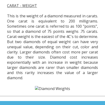
CARAT - WEIGHT
This is the weight of a diamond measured in carats.
One carat is equivalent to 200 milligrams.
Sometimes one carat is referred to as 100 "points",
so that a diamond of 75 points weighs .75 carats.
Carat-weight is the easiest of the 4C's to determine.
But two diamonds of equal weight can have very
unequal value, depending on their cut, color and
clarity. Larger diamonds often cost more per carat
due to their size. Diamond cost increases
exponentially with an increase in weight because
larger diamonds are rarer than smaller diamonds
and this rarity increases the value of a larger
diamond.