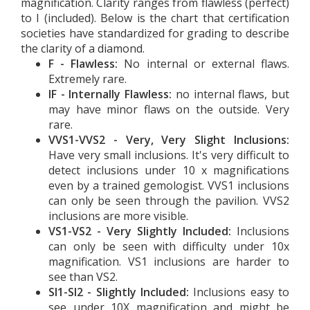
magnification. Clarity ranges from flawless (perfect)
to I (included). Below is the chart that certification
societies have standardized for grading to describe
the clarity of a diamond.
F - Flawless:
No internal or external flaws.
Extremely rare.
IF - Internally Flawless:
no internal flaws, but
may have minor flaws on the outside. Very
rare.
VVS1-VVS2 - Very, Very Slight Inclusions:
Have very small inclusions. It's very difficult to
detect inclusions under 10 x magnifications
even by a trained gemologist. VVS1 inclusions
can only be seen through the pavilion. VVS2
inclusions are more visible.
VS1-VS2 - Very Slightly Included:
Inclusions
can only be seen with difficulty under 10x
magnification. VS1 inclusions are harder to
see than VS2.
SI1-SI2 - Slightly Included:
Inclusions easy to
see under 10X magnification and might be