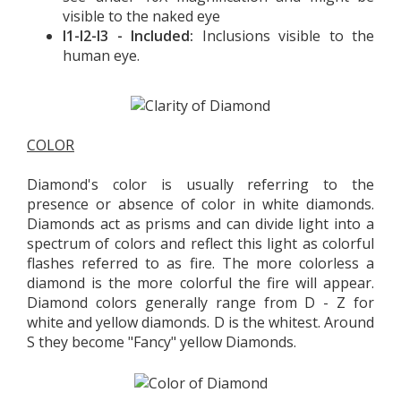
visible to the naked eye
I1-I2-I3 - Included:
Inclusions visible to the
human eye.
COLOR
Diamond's color is usually referring to the
presence or absence of color in white diamonds.
Diamonds act as prisms and can divide light into a
spectrum of colors and reflect this light as colorful
flashes referred to as fire. The more colorless a
diamond is the more colorful the fire will appear.
Diamond colors generally range from D - Z for
white and yellow diamonds. D is the whitest. Around
S they become "Fancy" yellow Diamonds.