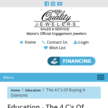
Please



note:
This
website
includes
an
accessibility
system.
Home
Contact Us
Login
Wish List
Tog
Menu
nav
/
/
The 4 C's Of Buying A
Home
Education
Diamond
Education - The 4 C's Of