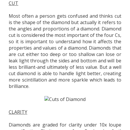
CUT
Most often a person gets confused and thinks cut
is the shape of the diamond but actually it refers to
the angles and proportions of a diamond. Diamond
cut is considered the most important of the four Cs,
so it is important to understand how it affects the
properties and values of a diamond. Diamonds that
are cut either too deep or too shallow can lose or
leak light through the sides and bottom and will be
less brilliant-and ultimately of less value. But a well
cut diamond is able to handle light better, creating
more scintillation and more sparkle which leads to
brilliance.
CLARITY
Diamonds are graded for clarity under 10x loupe