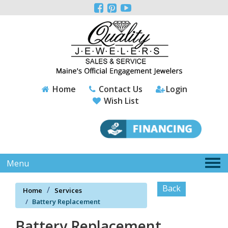
Please



note:
This
website
includes
an
accessibility
system.
Home
Contact Us
Login
Wish List
Tog
Menu
nav
Back
Home
Services
Battery Replacement
Battery Replacement