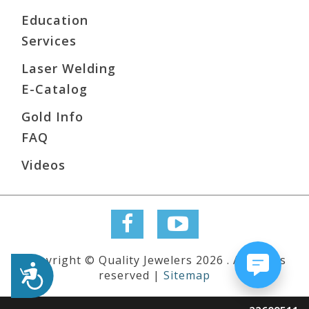
Education
Services
Laser Welding
E-Catalog
Gold Info
FAQ
Videos
Copyright © Quality Jewelers 2026 . All rights
Accessibility
reserved |
Sitemap