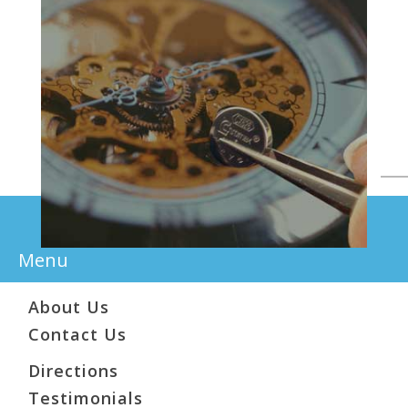
Menu
About Us
Contact Us
Directions
Testimonials