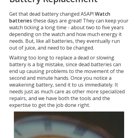
Get that dead battery changed ASAP!
Watch
batteries
these days are great! They can keep your
watch ticking a long time - about two to five years
depending on the watch and how much energy it
needs. But, like all batteries, they eventually run
out of juice, and need to be changed.
Waiting too long to replace a dead or slowing
battery is a big mistake, since dead batteries can
end up causing problems to the movement of the
second and minute hands. Once you notice a
weakening battery, send it to us immediately. It
needs just as much care as other more specialized
repairs, and we have both the tools and the
expertise to get the job done right.