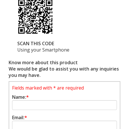
SCAN THIS CODE
Using your Smartphone
Know more about this product
We would be glad to assist you with any inquiries
you may have.
Fields marked with * are required
Name:
*
Email:
*