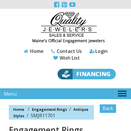
Please



note:
This
website
includes
an
accessibility
system.
Home
Contact Us
Login
Wish List
Tog
Menu
nav
Back
/
/
Home
Engagement Rings
Antique
/
SMJR11701
Styles
Engagement Rings