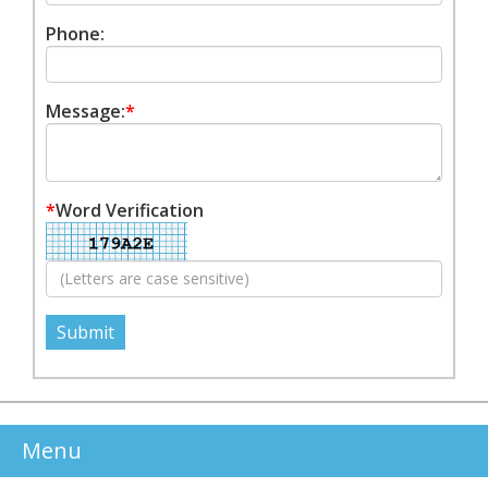
Phone:
Message:
*
*
Word Verification
Menu