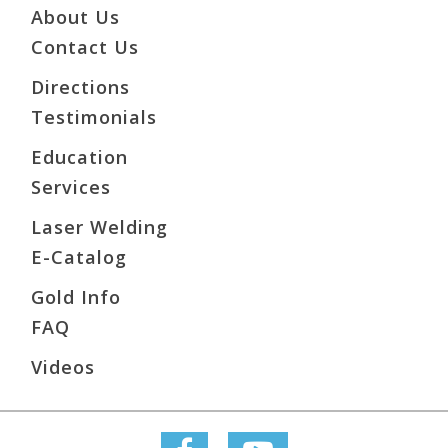
About Us
Contact Us
Directions
Testimonials
Education
Services
Laser Welding
E-Catalog
Gold Info
FAQ
Videos