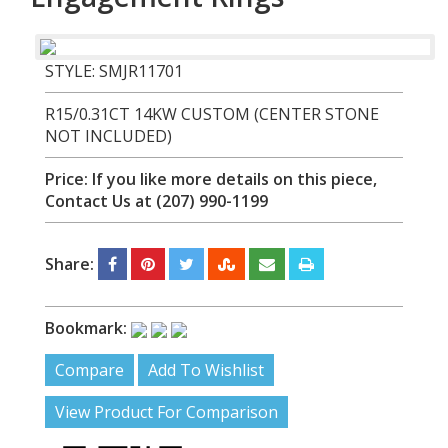
STYLE: SMJR11701
R15/0.31CT 14KW CUSTOM (CENTER STONE
NOT INCLUDED)
Price:
If you like more details on this piece,
Contact Us at (207) 990-1199
Share:
Bookmark:
Compare
Add To Wishlist
View Product For Comparison