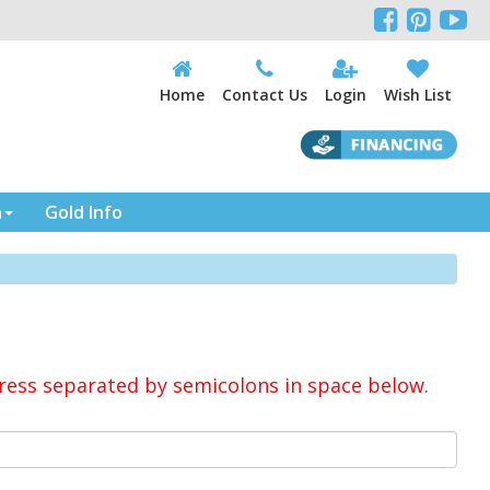



Home
Contact Us
Login
Wish List
n
Gold Info
ress separated by semicolons in space below.