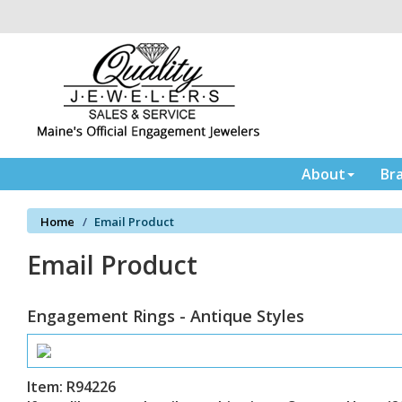
Please
note:
This
website
includes
an
accessibility
system.
Press
About
Br
Control-
F11
Home
Email Product
to
adjust
Email Product
the
website
to
Engagement Rings - Antique Styles
the
visually
impaired
who
Item: R94226