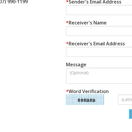
207) 990-1199
*
Sender's Email Address
*
Receiver's Name
*
Receiver's Email Address
Message
*
Word Verification