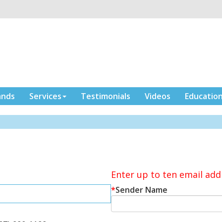
ands
Services
Testimonials
Videos
Educatio
Enter up to ten email add
*
Sender Name