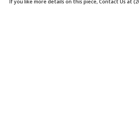
are
If you like more details on this piece, Contact Us at (
using
a
screen
reader;
Press
Control-
F10
to
open
an
accessibility
menu.