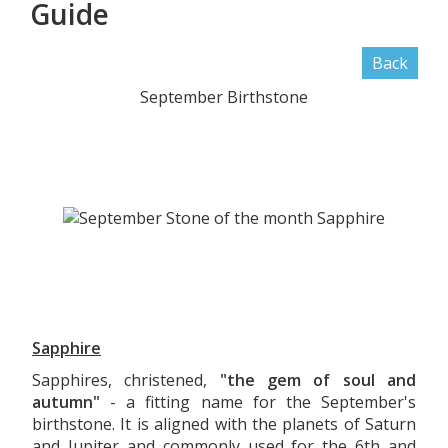
Guide
Back
September Birthstone
Sapphire
Sapphires, christened,
"the gem of soul and
autumn"
- a fitting name for the September's
birthstone. It is aligned with the planets of Saturn
and Jupiter and commonly used for the 6th and