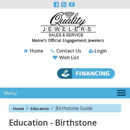
Please



note:
This
website
includes
an
accessibility
system.
Home
Contact Us
Login
Wish List
Tog
Menu
nav
/
/
Birthstone Guide
Home
Education
Education - Birthstone