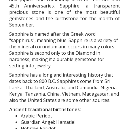
45th Anniversaries. Sapphire, a transparent
precious stone is one of the most beautiful
gemstones and the birthstone for the month of
September.
Sapphire is named after the Greek word
"sapphirus", meaning blue. Sapphire is a variety of
the mineral corundum and occurs in many colors.
Sapphire is second only to the Diamond in
hardness, making it a durable gemstone for
setting into jewelry.
Sapphire has a long and interesting history that
dates back to 800 B.C. Sapphires come from Sri
Lanka, Thailand, Australia, and Cambodia. Nigeria,
Kenya, Tanzania, China, Vietnam, Madagascar, and
also the United States are some other sources.
Ancient traditional birthstones:
Arabic: Peridot
Guardian Angel: Hamatiel
Hebrew: Peridot