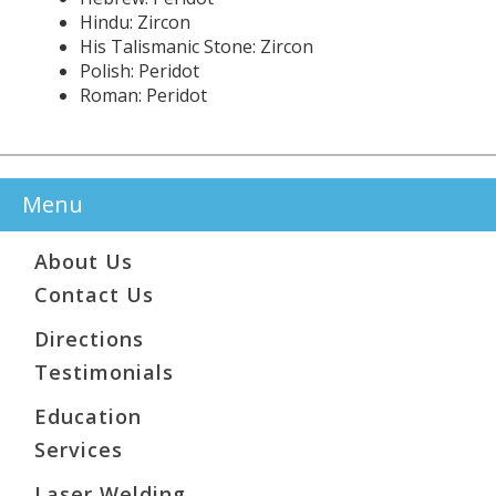
Hindu: Zircon
His Talismanic Stone: Zircon
Polish: Peridot
Roman: Peridot
Menu
About Us
Contact Us
Directions
Testimonials
Education
Services
Laser Welding